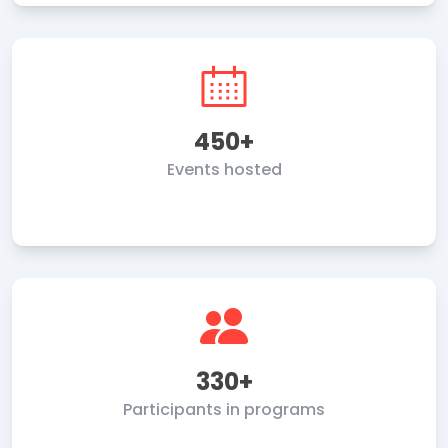
450+
Events hosted
330+
Participants in programs