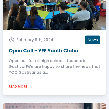
February 8th, 2024
News
Open Call - YEF Youth Clubs
Open call for all high school students in
Gostivar!We are happy to share the news that
YCC Gostivar as a...
READ MORE