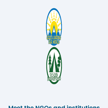
Meet the NGOs and institutions