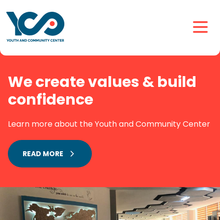
We create values & build
confidence
Learn more about the Youth and Community Center
READ MORE