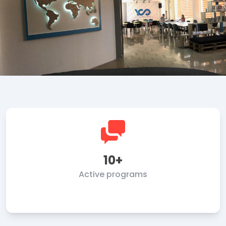
10+
Active programs