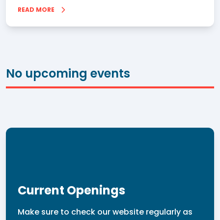
READ MORE
No upcoming events
Current Openings
Make sure to check our website regularly as