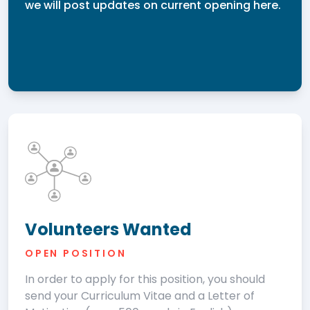
we will post updates on current opening here.
Volunteers Wanted
OPEN POSITION
In order to apply for this position, you should
send your Curriculum Vitae and a Letter of