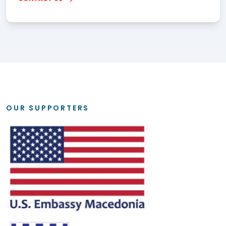
OUR SUPPORTERS