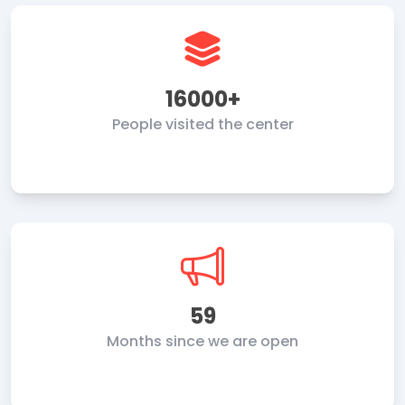
16000+
People visited the center
59
Months since we are open