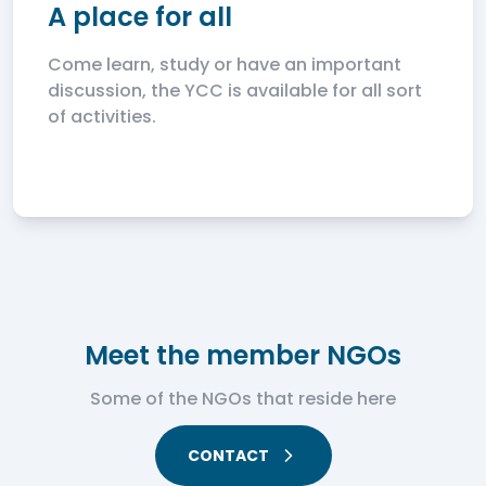
A place for all
Come learn, study or have an important
discussion, the YCC is available for all sort
of activities.
Meet the member NGOs
Some of the NGOs that reside here
CONTACT