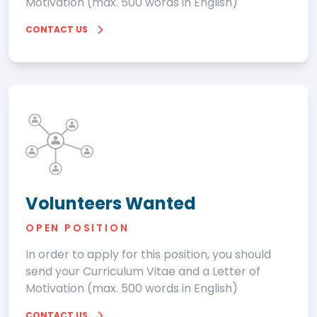
Motivation (max. 500 words in English)
CONTACT US
Volunteers Wanted
OPEN POSITION
In order to apply for this position, you should
send your Curriculum Vitae and a Letter of
Motivation (max. 500 words in English)
CONTACT US