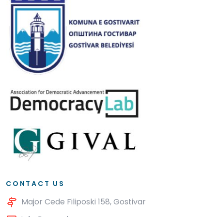
CONTACT US
Major Cede Filiposki 158, Gostivar