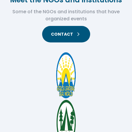
Some of the NGOs and institutions that have
organized events
CONTACT