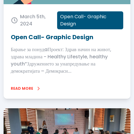
March 5th,
Open Call- Graphic
2024
Design
Open Call- Graphic Design
Барање за понудaПроект: Здрав начин на живот,
здрава младина - Healthy Lifestyle, healthy
youth”Здружението за унапредување на
демократијата – Демокраси...
READ MORE