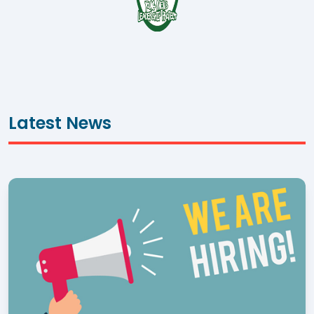
Latest News