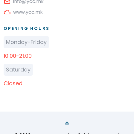
info@ycc.mk
www.ycc.mk
OPENING HOURS
Monday-Friday
10:00-21:00
Saturday
Closed