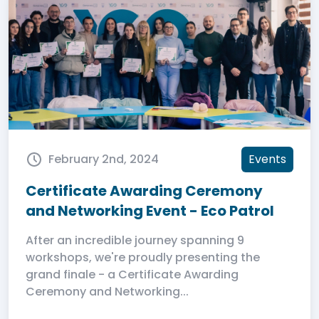
February 2nd, 2024
Events
Certificate Awarding Ceremony
and Networking Event - Eco Patrol
After an incredible journey spanning 9
workshops, we're proudly presenting the
grand finale - a Certificate Awarding
Ceremony and Networking...