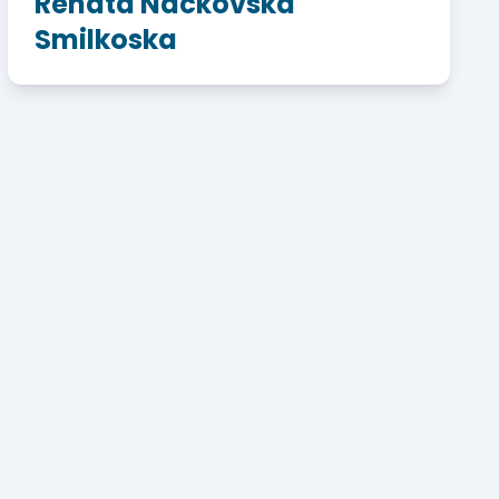
Renata Nackovska
Smilkoska