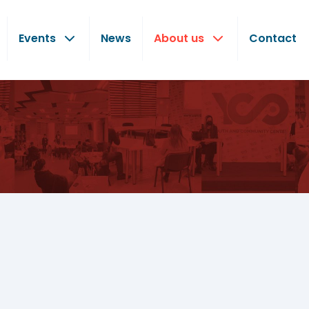
Events
News
About us
Contact