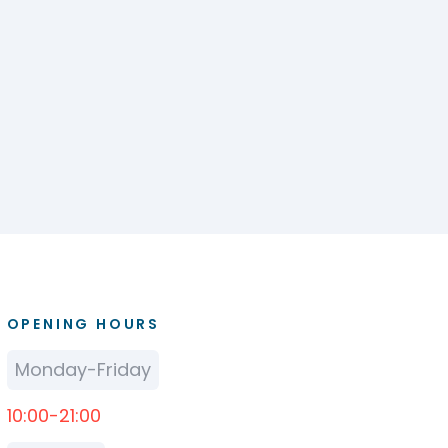
OPENING HOURS
Monday-Friday
10:00-21:00