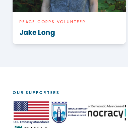
PEACE CORPS VOLUNTEER
Jake Long
OUR SUPPORTERS