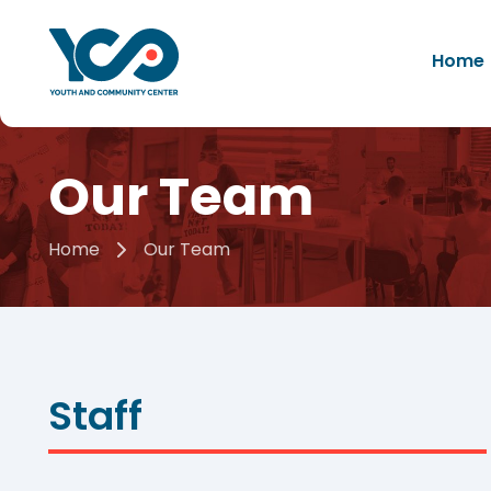
Home
Our Team
Home
Our Team
Staff