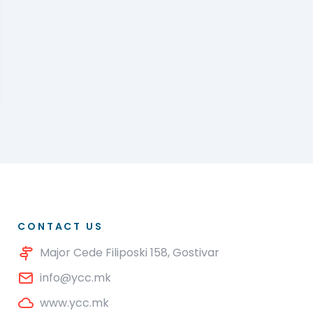
CONTACT US
Major Cede Filiposki 158, Gostivar
info@ycc.mk
www.ycc.mk