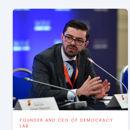
FOUNDER AND CEO OF DEMOCRACY
LAB