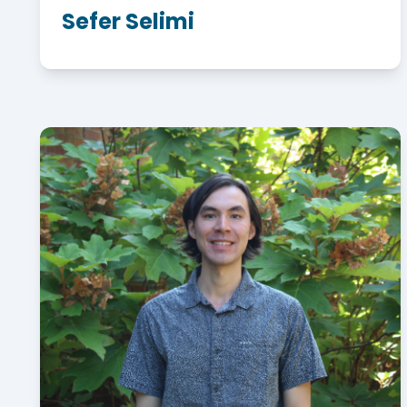
Sefer Selimi