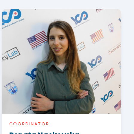
COORDINATOR