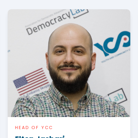
HEAD OF YCC