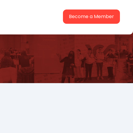
Become a Member