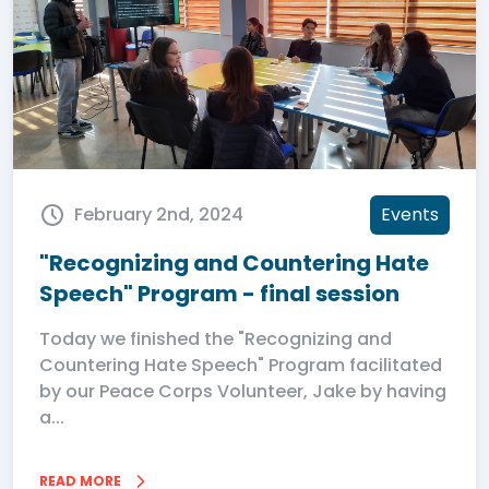
February 2nd, 2024
Events
"Recognizing and Countering Hate
Speech" Program - final session
Today we finished the "Recognizing and
Countering Hate Speech" Program facilitated
by our Peace Corps Volunteer, Jake by having
a...
READ MORE