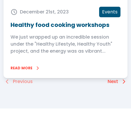
December 21st, 2023
Events
Healthy food cooking workshops
We just wrapped up an incredible session
under the "Healthy Lifestyle, Healthy Youth"
project, and the energy was as vibrant...
READ MORE
Previous
Next