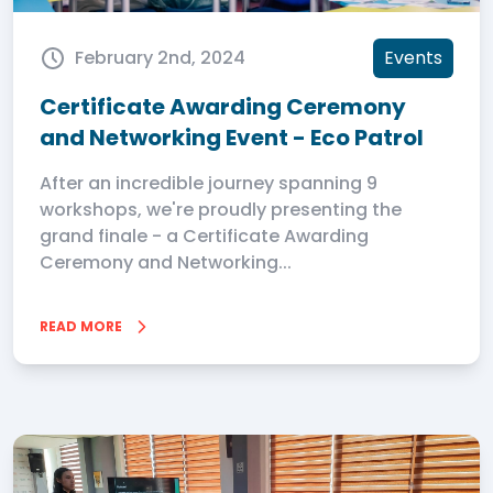
February 2nd, 2024
Events
Certificate Awarding Ceremony
and Networking Event - Eco Patrol
After an incredible journey spanning 9
workshops, we're proudly presenting the
grand finale - a Certificate Awarding
Ceremony and Networking...
READ MORE