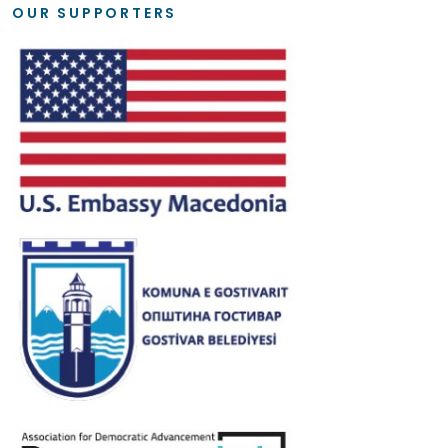
OUR SUPPORTERS