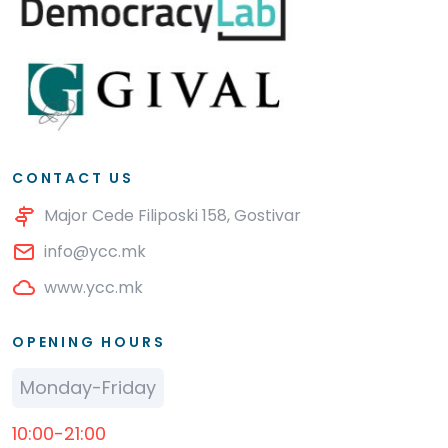
CONTACT US
Major Cede Filiposki 158, Gostivar
info@ycc.mk
www.ycc.mk
OPENING HOURS
Monday-Friday
10:00-21:00