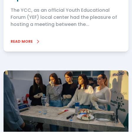
The YCC, as an official Youth Educational
Forum (YEF) local center had the pleasure of
hosting a meeting between the...
READ MORE