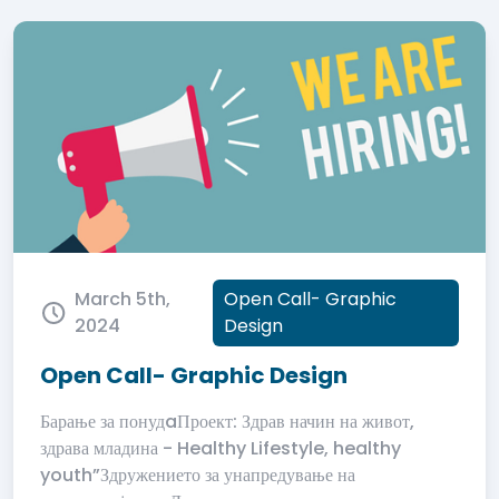
March 5th,
Open Call- Graphic
2024
Design
Open Call- Graphic Design
Барање за понудaПроект: Здрав начин на живот,
здрава младина - Healthy Lifestyle, healthy
youth”Здружението за унапредување на