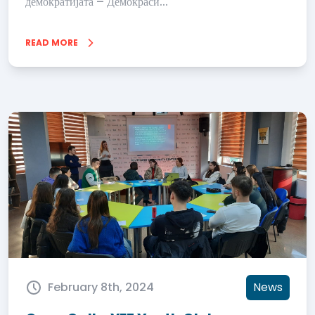
демократијата – Демокраси...
READ MORE
February 8th, 2024
News