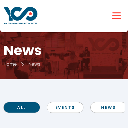
News
Home
News
ALL
EVENTS
NEWS