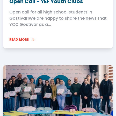
Open Call - YEF Youth Clubs
Open call for all high school students in
Gostivar!We are happy to share the news that
YCC Gostivar as a...
READ MORE