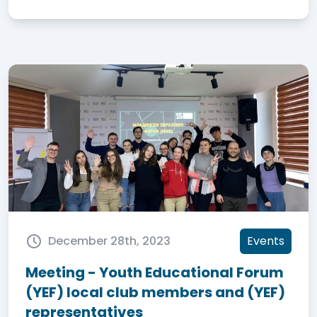
December 28th, 2023
Events
Meeting - Youth Educational Forum
(YEF) local club members and (YEF)
representatives