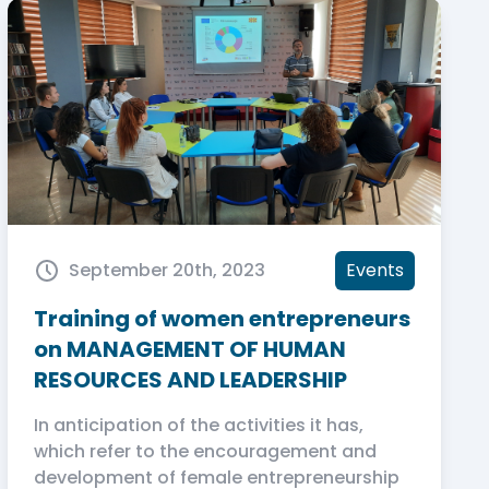
September 20th, 2023
Events
Training of women entrepreneurs
on MANAGEMENT OF HUMAN
RESOURCES AND LEADERSHIP
In anticipation of the activities it has,
which refer to the encouragement and
development of female entrepreneurship