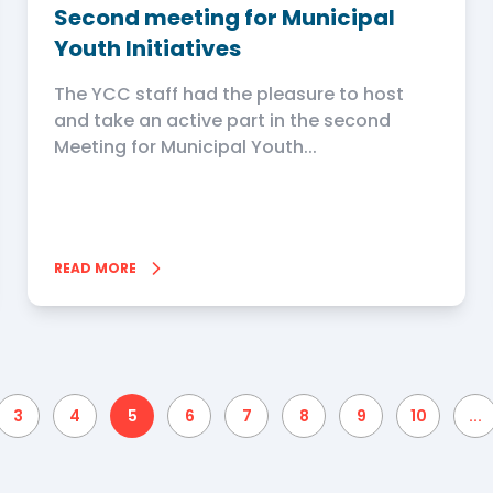
Second meeting for Municipal
Youth Initiatives
The YCC staff had the pleasure to host
and take an active part in the second
Meeting for Municipal Youth...
READ MORE
3
4
5
6
7
8
9
10
...