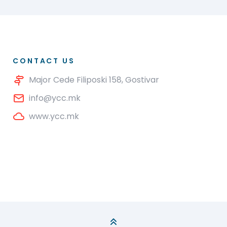
CONTACT US
Major Cede Filiposki 158, Gostivar
info@ycc.mk
www.ycc.mk