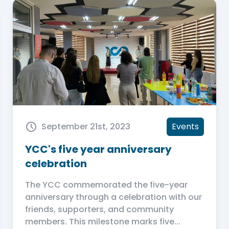
September 21st, 2023
Events
YCC's five year anniversary
celebration
The YCC commemorated the five-year
anniversary through a celebration with our
friends, supporters, and community
members. This milestone marks five...