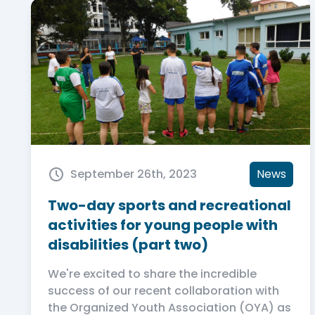
September 26th, 2023
News
Two-day sports and recreational
activities for young people with
disabilities (part two)
We're excited to share the incredible
success of our recent collaboration with
the Organized Youth Association (OYA) as