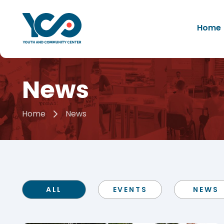
Home
News
Home
News
ALL
EVENTS
NEWS