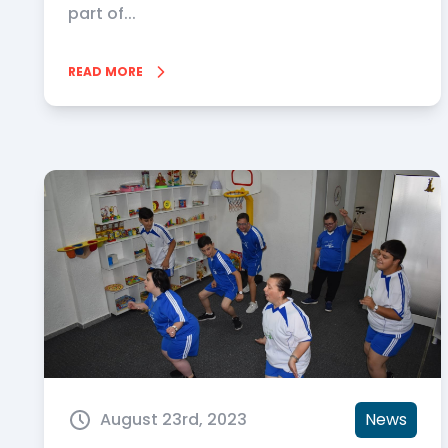
part of...
READ MORE
August 23rd, 2023
News