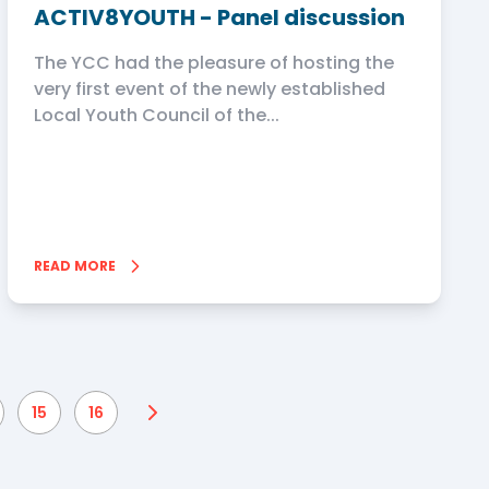
ACTIV8YOUTH - Panel discussion
The YCC had the pleasure of hosting the
very first event of the newly established
Local Youth Council of the...
READ MORE
15
16