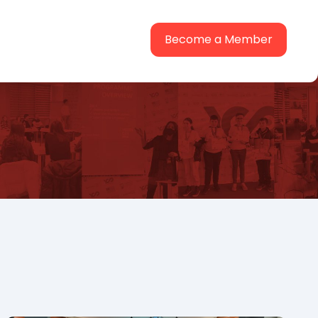
Become a Member