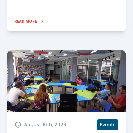
READ MORE
August 16th, 2023
Events