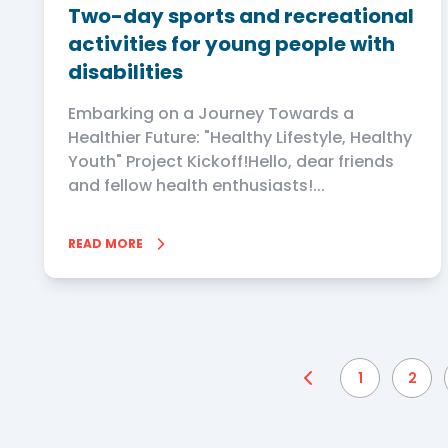
Two-day sports and recreational
activities for young people with
disabilities
Embarking on a Journey Towards a
Healthier Future: "Healthy Lifestyle, Healthy
Youth" Project Kickoff!Hello, dear friends
and fellow health enthusiasts!...
READ MORE
1
2