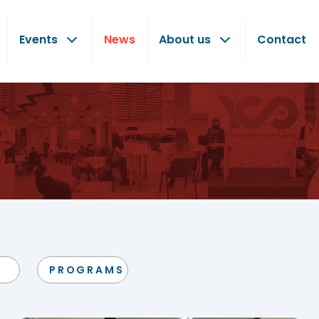
Events
News
About us
Contact
PROGRAMS