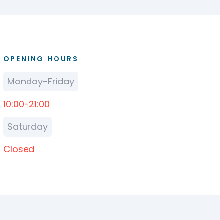
OPENING HOURS
Monday-Friday
10:00-21:00
Saturday
Closed