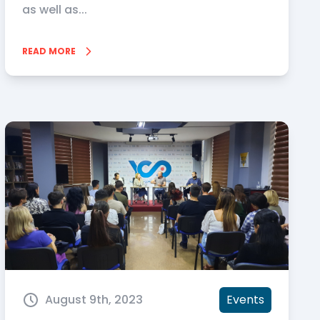
as well as...
READ MORE
August 9th, 2023
Events