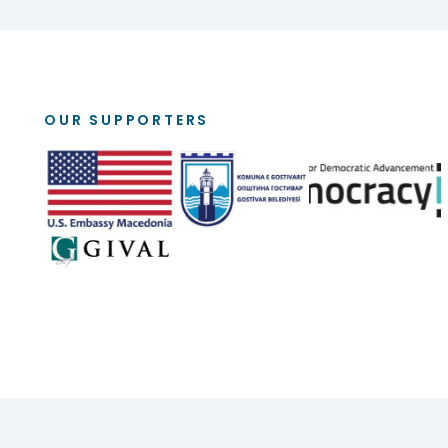
OUR SUPPORTERS