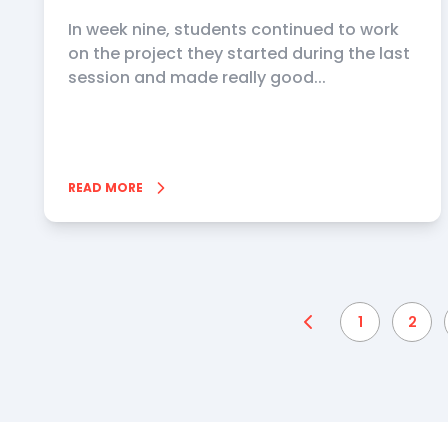
In week nine, students continued to work
on the project they started during the last
session and made really good...
READ MORE
1
2