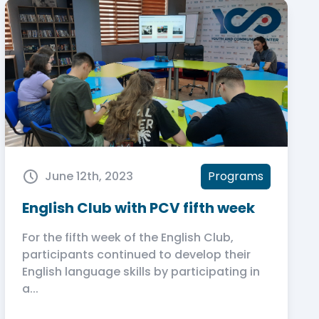
June 12th, 2023
Programs
English Club with PCV fifth week
For the fifth week of the English Club,
participants continued to develop their
English language skills by participating in
a...