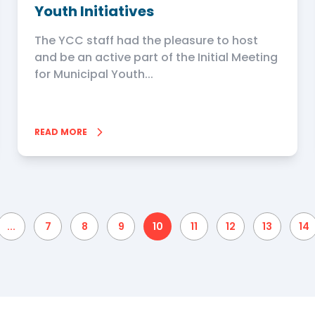
Youth Initiatives
The YCC staff had the pleasure to host
and be an active part of the Initial Meeting
for Municipal Youth...
READ MORE
...
7
8
9
10
11
12
13
14