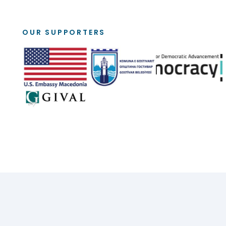
OUR SUPPORTERS