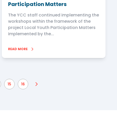
Participation Matters
The YCC staff continued implementing the
workshops within the framework of the
project Local Youth Participation Matters
implemented by the...
READ MORE
15
16