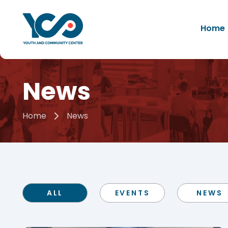
Home
News
Home
News
ALL
EVENTS
NEWS