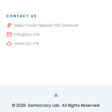
CONTACT US
Major Cede Filiposki 158, Gostivar
info@ycc.mk
www.ycc.mk
© 2026
Democracy Lab
. All Rights Reserved.