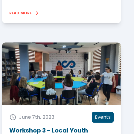
READ MORE
June 7th, 2023
Events
Workshop 3 - Local Youth