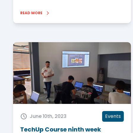
READ MORE
June 10th, 2023
Events
TechUp Course ninth week