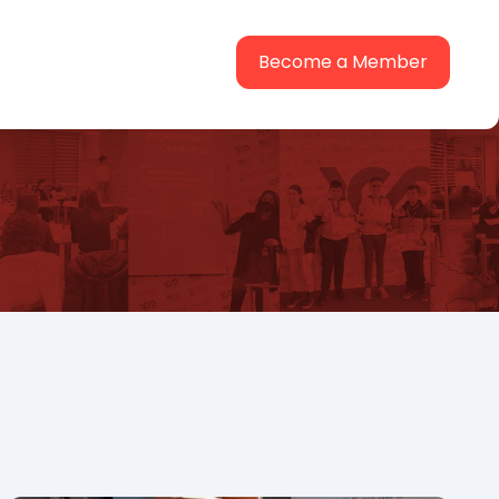
Become a Member