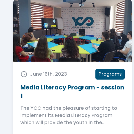
June 16th, 2023
Programs
Media Literacy Program - session
1
The YCC had the pleasure of starting to
implement its Media Literacy Program
which will provide the youth in the...