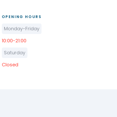
OPENING HOURS
Monday-Friday
10:00-21:00
Saturday
Closed