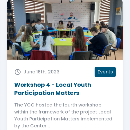
June 16th, 2023
Events
Workshop 4 - Local Youth
Participation Matters
The YCC hosted the fourth workshop
within the framework of the project Local
Youth Participation Matters implemented
by the Center...