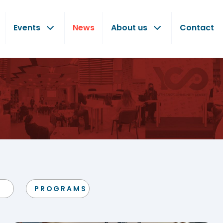
Events
News
About us
Contact
PROGRAMS