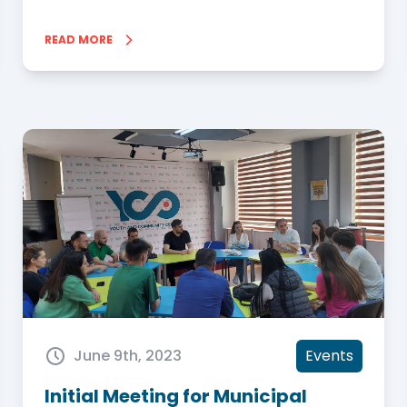
READ MORE
June 9th, 2023
Events
Initial Meeting for Municipal