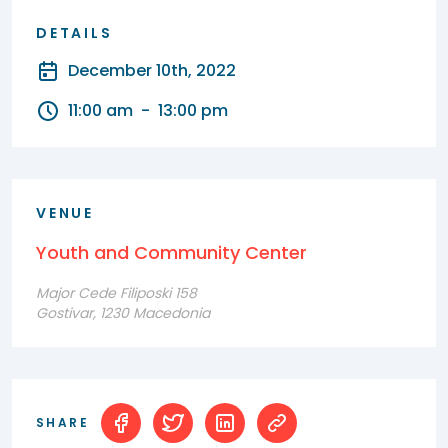
DETAILS
December 10th, 2022
11:00 am
-
13:00 pm
VENUE
Youth and Community Center
Major Cede Filiposki 158
Gostivar, 1230 Macedonia
SHARE