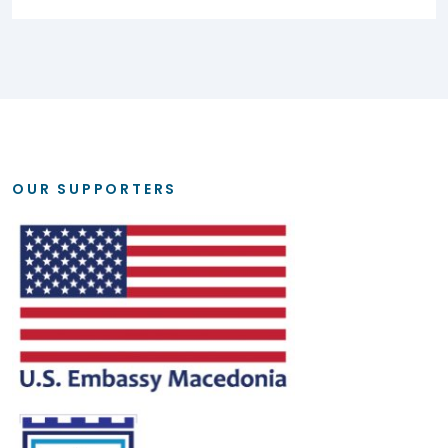
OUR SUPPORTERS