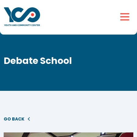
Debate School
GO BACK