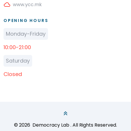
www.ycc.mk
OPENING HOURS
Monday-Friday
10:00-21:00
Saturday
Closed
© 2026
Democracy Lab
. All Rights Reserved.