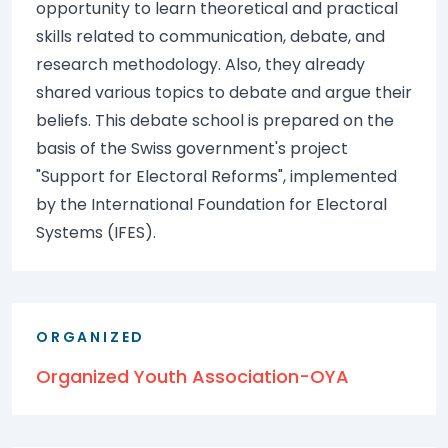
opportunity to learn theoretical and practical
skills related to communication, debate, and
research methodology. Also, they already
shared various topics to debate and argue their
beliefs. This debate school is prepared on the
basis of the Swiss government's project
"Support for Electoral Reforms", implemented
by the International Foundation for Electoral
Systems (IFES).
ORGANIZED
Organized Youth Association-OYA