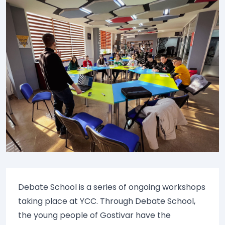
Debate School is a series of ongoing workshops
taking place at YCC. Through Debate School,
the young people of Gostivar have the