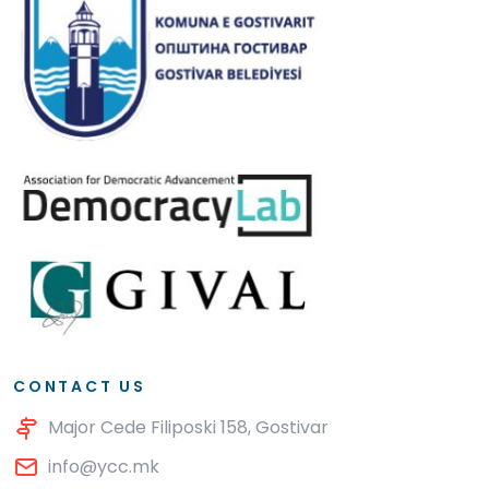
CONTACT US
Major Cede Filiposki 158, Gostivar
info@ycc.mk