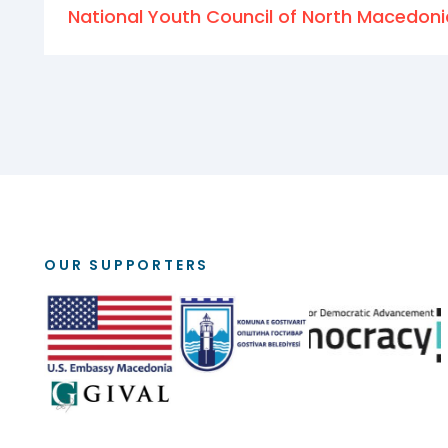
National Youth Council of North Macedoni
OUR SUPPORTERS