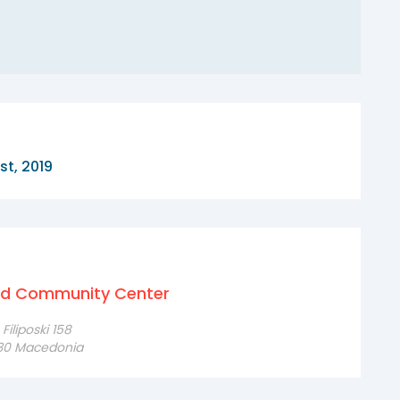
st, 2019
nd Community Center
iliposki 158
230 Macedonia