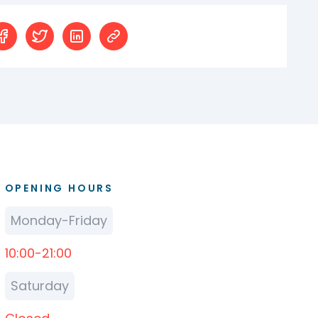
OPENING HOURS
Monday-Friday
10:00-21:00
Saturday