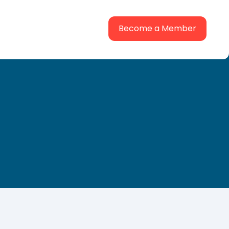
Become a Member