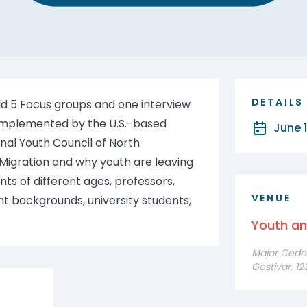
DETAILS
ld 5 Focus groups and one interview
s implemented by the U.S.-based
June 1
nal Youth Council of North
 Migration and why youth are leaving
ts of different ages, professors,
VENUE
nt backgrounds, university students,
Youth a
Major Cede F
Gostivar, 1