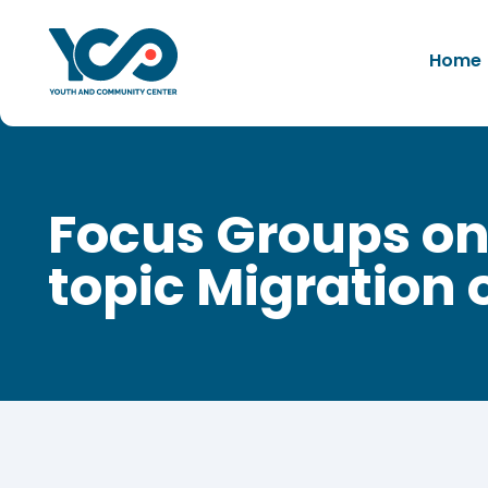
Home
Focus Groups on
topic Migration 