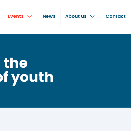
Events
News
About us
Contact
 the
of youth