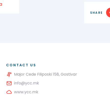
a
SHARE
CONTACT US
Major Cede Filiposki 158, Gostivar
info@ycc.mk
www.ycc.mk