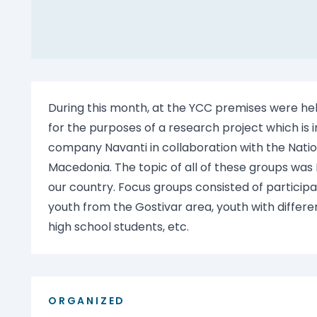
During this month, at the YCC premises were he
for the purposes of a research project which i
company Navanti in collaboration with the Natio
Macedonia. The topic of all of these groups was
our country. Focus groups consisted of participan
youth from the Gostivar area, youth with differe
high school students, etc.
ORGANIZED