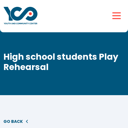
High school students Play
Rehearsal
GO BACK