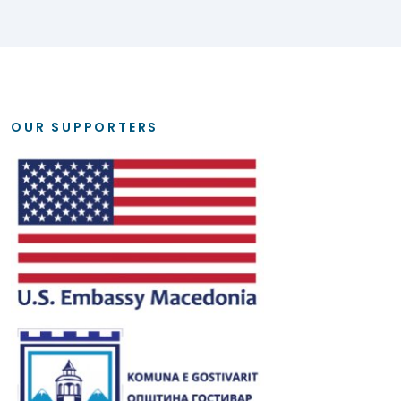
OUR SUPPORTERS