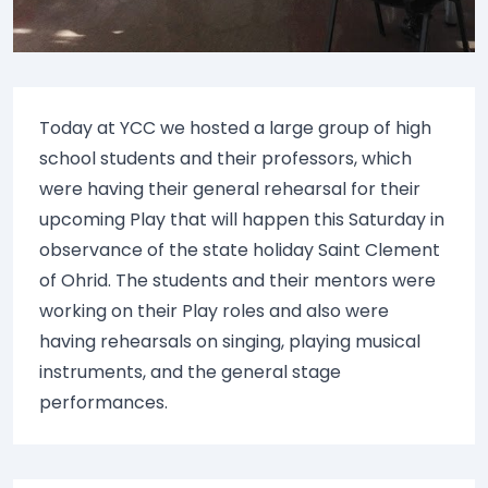
Today at YCC we hosted a large group of high
school students and their professors, which
were having their general rehearsal for their
upcoming Play that will happen this Saturday in
observance of the state holiday Saint Clement
of Ohrid. The students and their mentors were
working on their Play roles and also were
having rehearsals on singing, playing musical
instruments, and the general stage
performances.