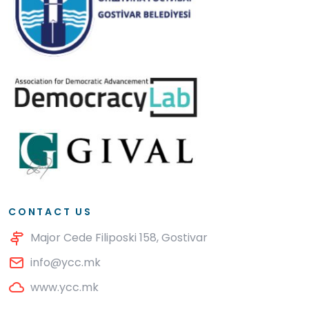
CONTACT US
Major Cede Filiposki 158, Gostivar
info@ycc.mk
www.ycc.mk