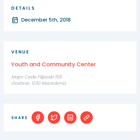
DETAILS
December 5th, 2018
VENUE
Youth and Community Center
Major Cede Filiposki 158
Gostivar, 1230 Macedonia
SHARE