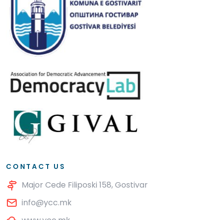
CONTACT US
Major Cede Filiposki 158, Gostivar
info@ycc.mk