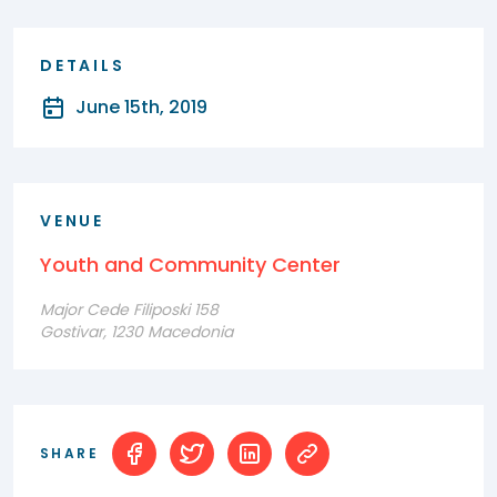
DETAILS
June 15th, 2019
VENUE
Youth and Community Center
Major Cede Filiposki 158
Gostivar, 1230 Macedonia
SHARE