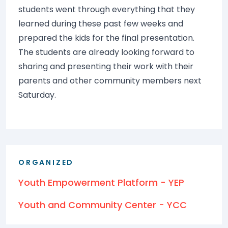
students went through everything that they
learned during these past few weeks and
prepared the kids for the final presentation.
The students are already looking forward to
sharing and presenting their work with their
parents and other community members next
Saturday.
ORGANIZED
Youth Empowerment Platform - YEP
Youth and Community Center - YCC