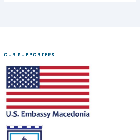
OUR SUPPORTERS