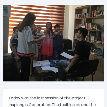
Today was the last session of the project
Inspiring a Generation. The facilitators and the