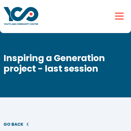
Inspiring a Generation
project - last session
GO BACK