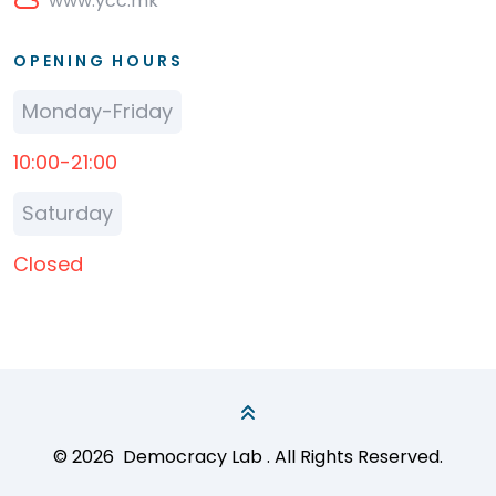
www.ycc.mk
OPENING HOURS
Monday-Friday
10:00-21:00
Saturday
Closed
© 2026
Democracy Lab
. All Rights Reserved.