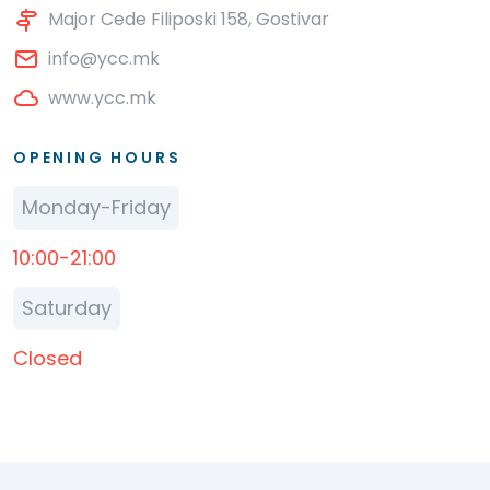
Major Cede Filiposki 158, Gostivar
info@ycc.mk
www.ycc.mk
OPENING HOURS
Monday-Friday
10:00-21:00
Saturday
Closed