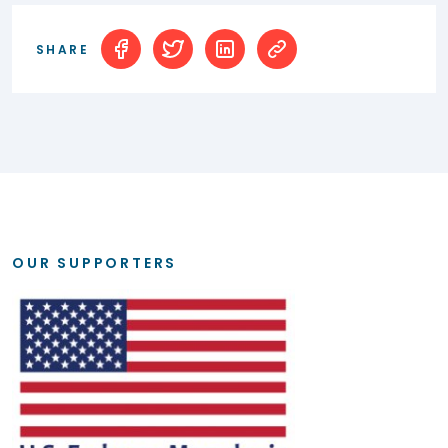
SHARE
OUR SUPPORTERS