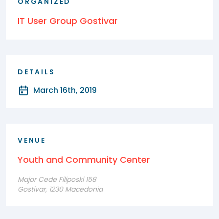
ORGANIZED
IT User Group Gostivar
DETAILS
March 16th, 2019
VENUE
Youth and Community Center
Major Cede Filiposki 158
Gostivar, 1230 Macedonia