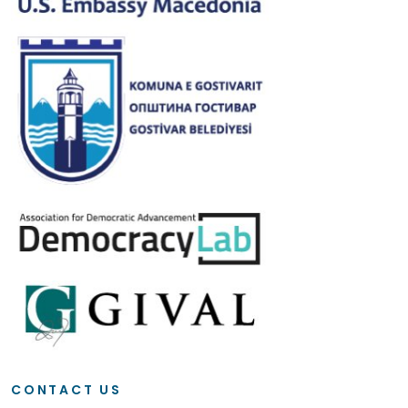
CONTACT US