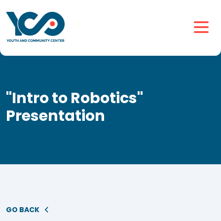
"Intro to Robotics"
Presentation
GO BACK