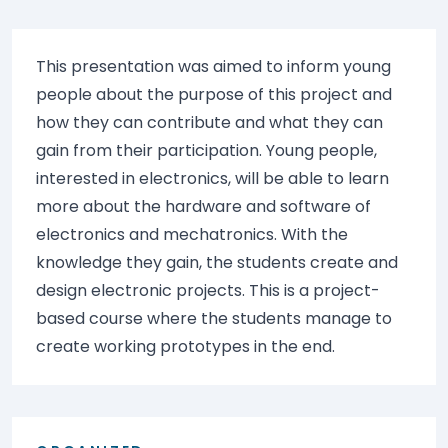
This presentation was aimed to inform young
people about the purpose of this project and
how they can contribute and what they can
gain from their participation. Young people,
interested in electronics, will be able to learn
more about the hardware and software of
electronics and mechatronics. With the
knowledge they gain, the students create and
design electronic projects. This is a project-
based course where the students manage to
create working prototypes in the end.