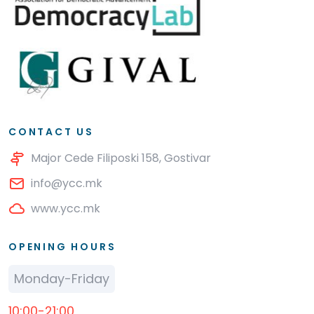
CONTACT US
Major Cede Filiposki 158, Gostivar
info@ycc.mk
www.ycc.mk
OPENING HOURS
Monday-Friday
10:00-21:00