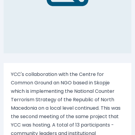
YCC's collaboration with the Centre for
Common Ground an NGO based in Skopje
which is implementing the National Counter
Terrorism Strategy of the Republic of North
Macedonia on a local level continued. This was
the second meeting of the same project that
YCC was hosting. A total of 13 participants -
community leaders and institutional