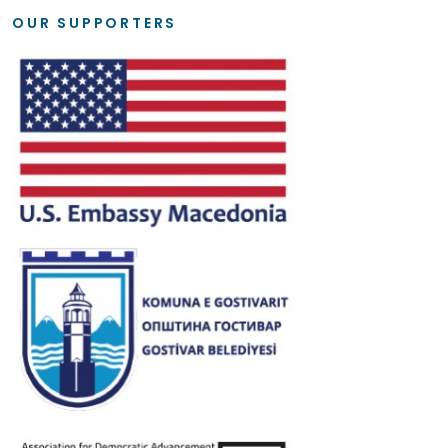
OUR SUPPORTERS