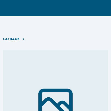
GO BACK