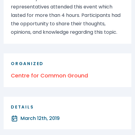
representatives attended this event which
lasted for more than 4 hours. Participants had
the opportunity to share their thoughts,
opinions, and knowledge regarding this topic.
ORGANIZED
Centre for Common Ground
DETAILS
March 12th, 2019