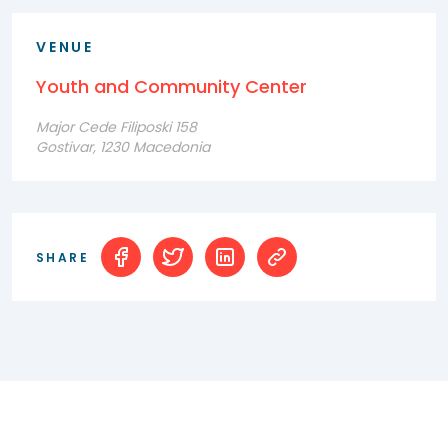
VENUE
Youth and Community Center
Major Cede Filiposki 158
Gostivar, 1230 Macedonia
SHARE