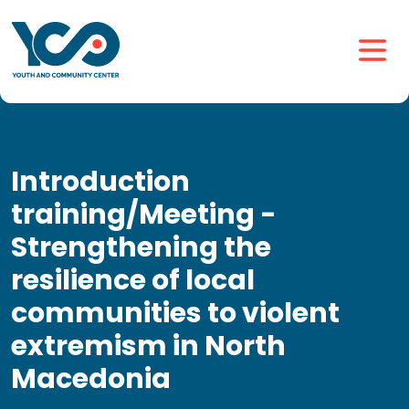
Introduction
training/Meeting -
Strengthening the
resilience of local
communities to violent
extremism in North
Macedonia