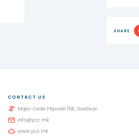
SHARE
CONTACT US
Major Cede Filiposki 158, Gostivar
info@ycc.mk
www.ycc.mk