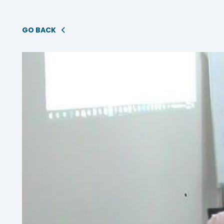
GO BACK