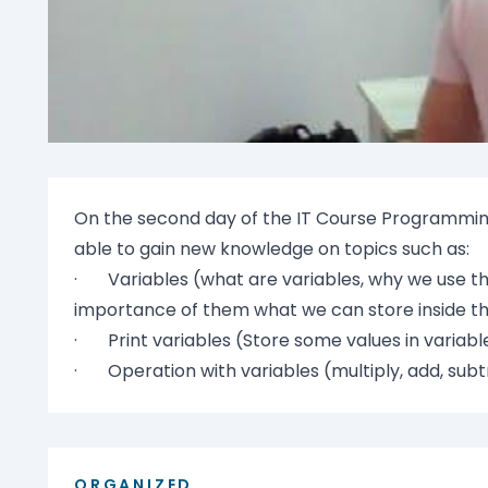
On the second day of the IT Course Programming
able to gain new knowledge on topics such as:
· Variables (what are variables, why we use t
importance of them what we can store inside 
· Print variables (Store some values in variabl
· Operation with variables (multiply, add, subtr
ORGANIZED