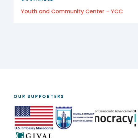
Youth and Community Center - YCC
OUR SUPPORTERS