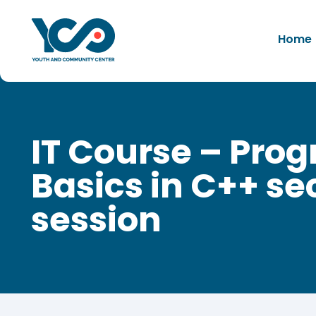
Home
IT Course – Pr
Basics in C++ s
session