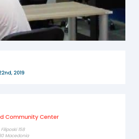
22nd, 2019
nd Community Center
iliposki 158
230 Macedonia