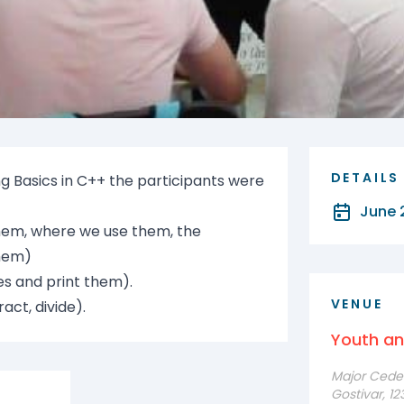
DETAILS
 Basics in C++ the participants were
June 
hem, where we use them, the
them)
es and print them).
VENUE
act, divide).
Youth a
Major Cede F
Gostivar, 1