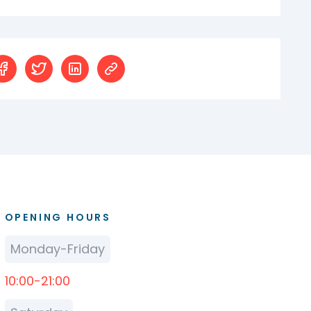
OPENING HOURS
Monday-Friday
10:00-21:00