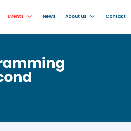
Events
News
About us
Contact
ogramming
econd