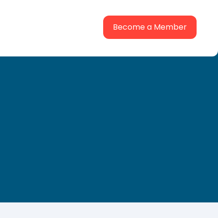
Become a Member