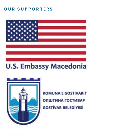
OUR SUPPORTERS