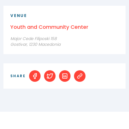
VENUE
Youth and Community Center
Major Cede Filiposki 158
Gostivar, 1230 Macedonia
SHARE