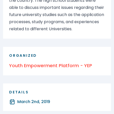
the country. The high school students were
able to discuss important issues regarding their
future university studies such as the application
processes, study programs, and experiences
related to different Universities.
ORGANIZED
Youth Empowerment Platform - YEP
DETAILS
March 2nd, 2019