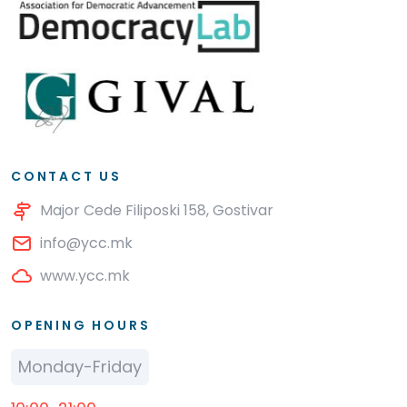
CONTACT US
Major Cede Filiposki 158, Gostivar
info@ycc.mk
www.ycc.mk
OPENING HOURS
Monday-Friday