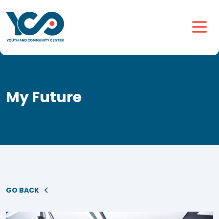
My Future
GO BACK