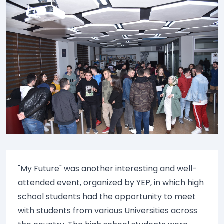
"My Future" was another interesting and well-
attended event, organized by YEP, in which high
school students had the opportunity to meet
with students from various Universities across