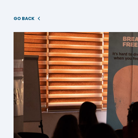
GO BACK