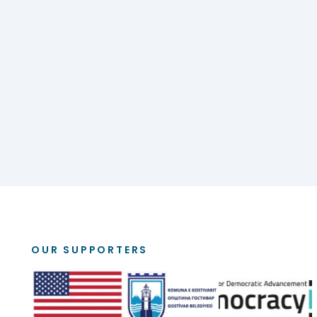
OUR SUPPORTERS