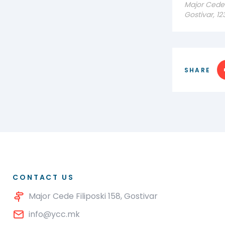
Major Cede F
Gostivar, 1
SHARE
CONTACT US
Major Cede Filiposki 158, Gostivar
info@ycc.mk