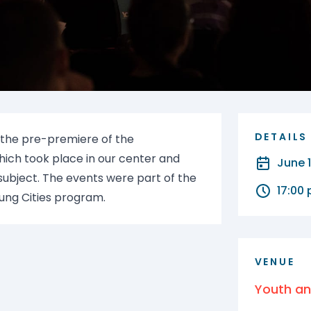
DETAILS
 the pre-premiere of the
hich took place in our center and
June 
ubject. The events were part of the
17:00
ung Cities program.
VENUE
Youth a