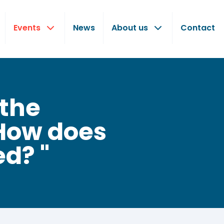
Events
News
About us
Contact
 the
How does
ed? "