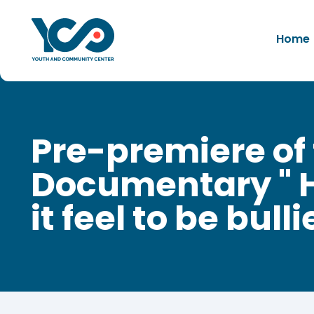
Home
Pre-premiere of
Documentary " 
it feel to be bulli