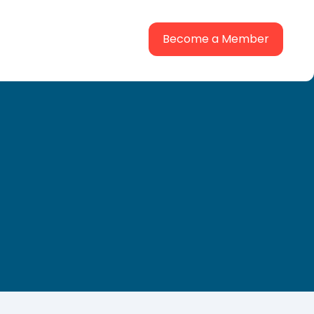
Become a Member