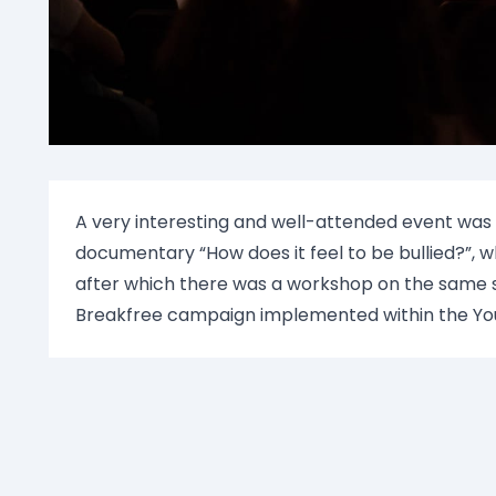
A very interesting and well-attended event was
documentary “How does it feel to be bullied?”, w
after which there was a workshop on the same s
Breakfree campaign implemented within the Yo