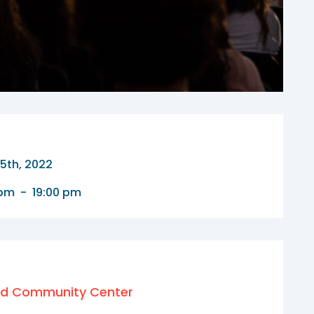
15th, 2022
 pm
-
19:00 pm
nd Community Center