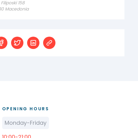
iliposki 158
230 Macedonia
OPENING HOURS
Monday-Friday
10:00-21:00