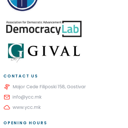
CONTACT US
Major Cede Filiposki 158, Gostivar
info@ycc.mk
www.ycc.mk
OPENING HOURS