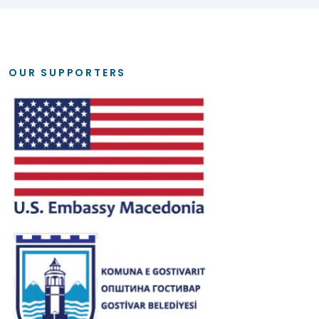
OUR SUPPORTERS