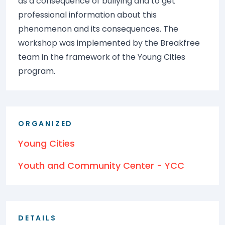
as a consequence of bullying and to get
professional information about this
phenomenon and its consequences. The
workshop was implemented by the Breakfree
team in the framework of the Young Cities
program.
ORGANIZED
Young Cities
Youth and Community Center - YCC
DETAILS