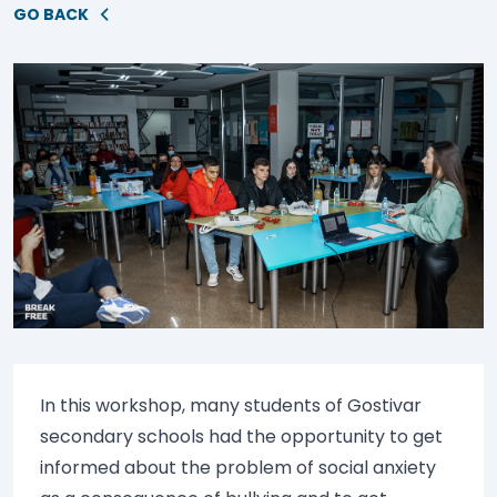
GO BACK
In this workshop, many students of Gostivar
secondary schools had the opportunity to get
informed about the problem of social anxiety