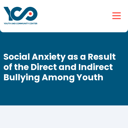
Social Anxiety as a Result
of the Direct and Indirect
Bullying Among Youth