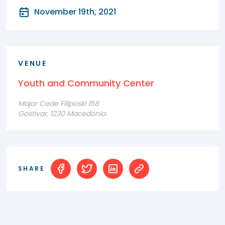
November 19th, 2021
VENUE
Youth and Community Center
Major Cede Filiposki 158
Gostivar, 1230 Macedonia
SHARE