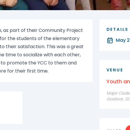
DETAILS
, as part of their Community Project
 for the students of the elementary
May 2
 their satisfaction. This was a great
e time to socialize with each other,
e to promote the YCC to them and
VENUE
 for their first time.
Youth a
Major Cede F
Gostivar, 1