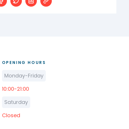
OPENING HOURS
Monday-Friday
10:00-21:00
Saturday
Closed