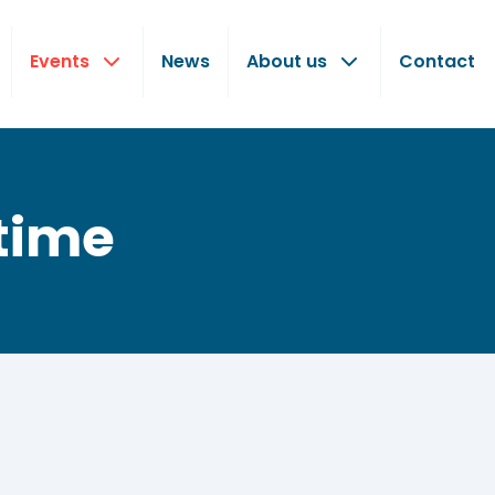
Events
News
About us
Contact
time