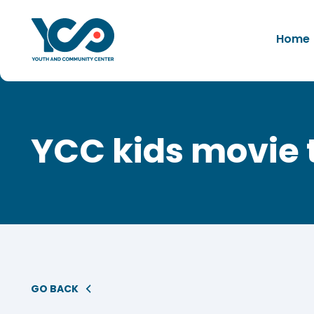
Home
YCC kids movie 
GO BACK