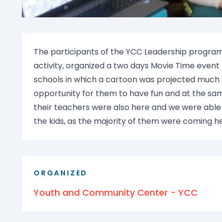
The participants of the YCC Leadership program
activity, organized a two days Movie Time event
schools in which a cartoon was projected much to
opportunity for them to have fun and at the sam
their teachers were also here and we were abl
the kids, as the majority of them were coming here
ORGANIZED
Youth and Community Center - YCC