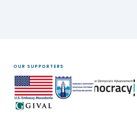
OUR SUPPORTERS