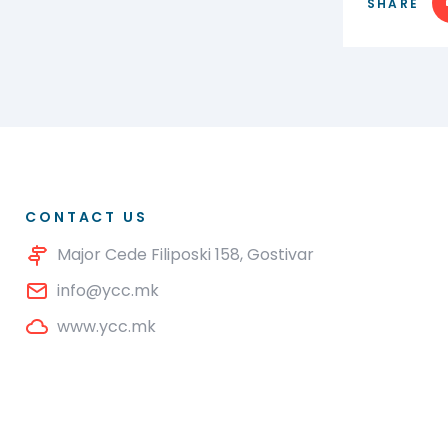
SHARE
CONTACT US
Major Cede Filiposki 158, Gostivar
info@ycc.mk
www.ycc.mk