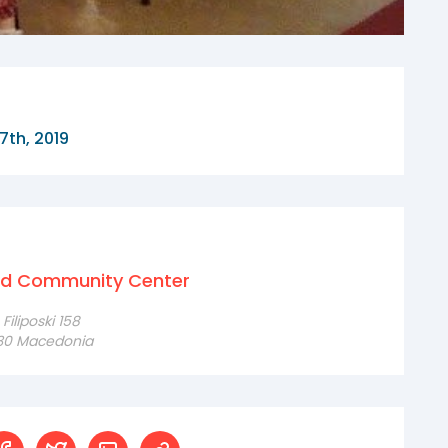
7th, 2019
nd Community Center
iliposki 158
230 Macedonia