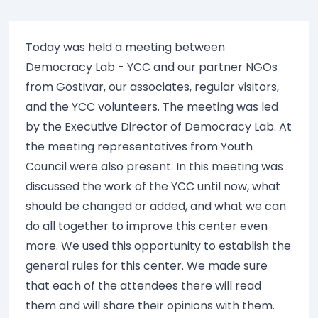
Today was held a meeting between
Democracy Lab - YCC and our partner NGOs
from Gostivar, our associates, regular visitors,
and the YCC volunteers. The meeting was led
by the Executive Director of Democracy Lab. At
the meeting representatives from Youth
Council were also present. In this meeting was
discussed the work of the YCC until now, what
should be changed or added, and what we can
do all together to improve this center even
more. We used this opportunity to establish the
general rules for this center. We made sure
that each of the attendees there will read
them and will share their opinions with them.