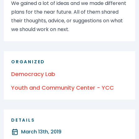
We gained a lot of ideas and we made different
plans for the near future. All of them shared
their thoughts, advice, or suggestions on what
we should work on next.
ORGANIZED
Democracy Lab
Youth and Community Center - YCC
DETAILS
March 13th, 2019