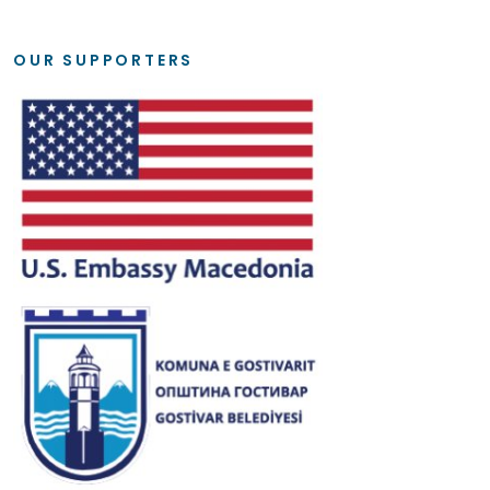
OUR SUPPORTERS