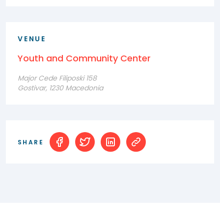
VENUE
Youth and Community Center
Major Cede Filiposki 158
Gostivar, 1230 Macedonia
SHARE