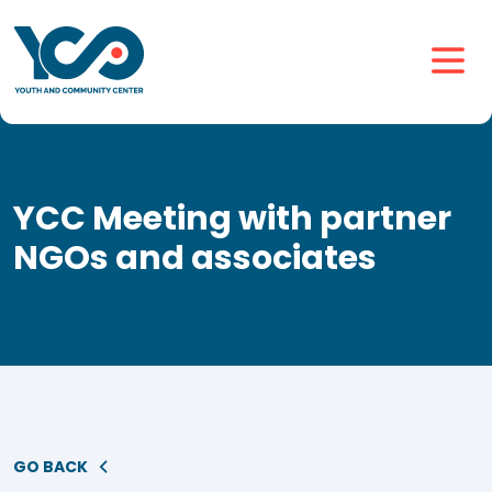
YCC Meeting with partner
NGOs and associates
GO BACK