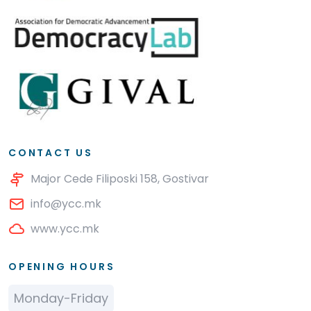
CONTACT US
Major Cede Filiposki 158, Gostivar
info@ycc.mk
www.ycc.mk
OPENING HOURS
Monday-Friday