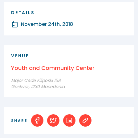
DETAILS
November 24th, 2018
VENUE
Youth and Community Center
Major Cede Filiposki 158
Gostivar, 1230 Macedonia
SHARE