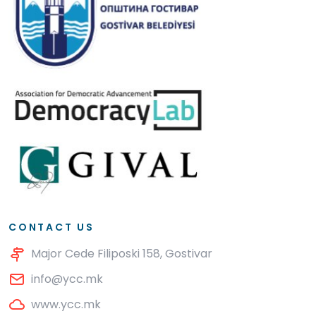
CONTACT US
Major Cede Filiposki 158, Gostivar
info@ycc.mk
www.ycc.mk