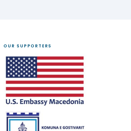
OUR SUPPORTERS