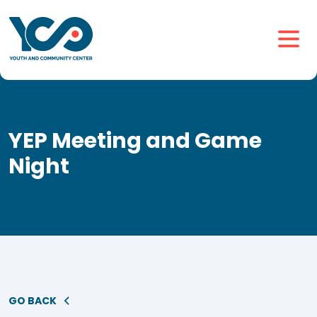
YEP Meeting and Game
Night
GO BACK