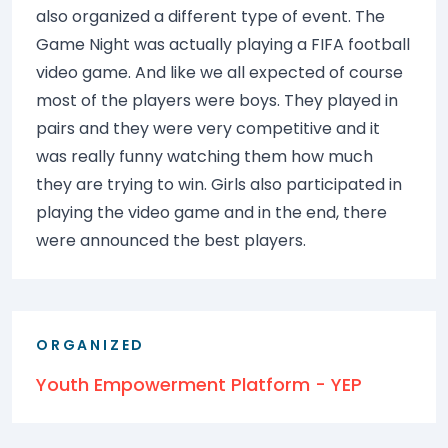
also organized a different type of event. The
Game Night was actually playing a FIFA football
video game. And like we all expected of course
most of the players were boys. They played in
pairs and they were very competitive and it
was really funny watching them how much
they are trying to win. Girls also participated in
playing the video game and in the end, there
were announced the best players.
ORGANIZED
Youth Empowerment Platform - YEP