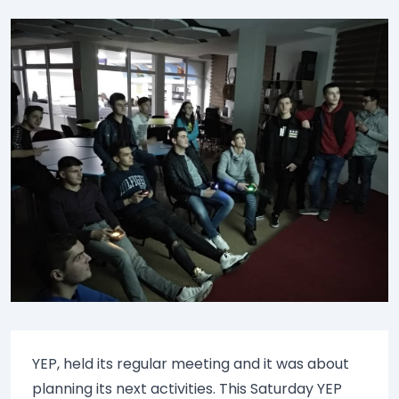
YEP, held its regular meeting and it was about
planning its next activities. This Saturday YEP