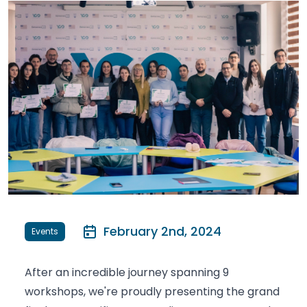
February 2nd, 2024
Events
After an incredible journey spanning 9
workshops, we're proudly presenting the grand