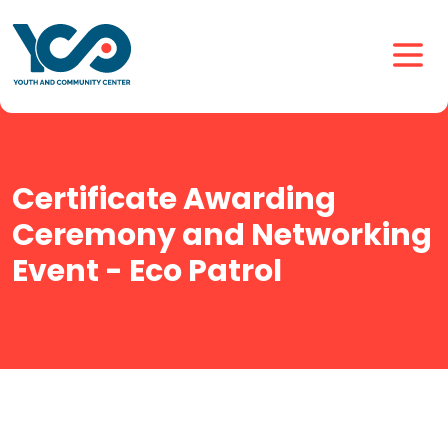
Certificate Awarding
Ceremony and Networking
Event - Eco Patrol