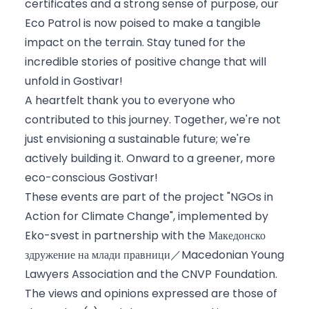
certificates and a strong sense of purpose, our
Eco Patrol is now poised to make a tangible
impact on the terrain. Stay tuned for the
incredible stories of positive change that will
unfold in Gostivar!
A heartfelt thank you to everyone who
contributed to this journey. Together, we're not
just envisioning a sustainable future; we're
actively building it. Onward to a greener, more
eco-conscious Gostivar!
These events are part of the project "NGOs in
Action for Climate Change", implemented by
Eko-svest
in partnership with the
Македонско
здружение на млади правници／Macedonian Young
Lawyers Association
and the
CNVP Foundation
.
The views and opinions expressed are those of