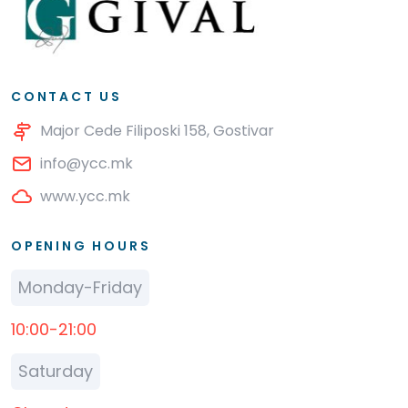
CONTACT US
Major Cede Filiposki 158, Gostivar
info@ycc.mk
www.ycc.mk
OPENING HOURS
Monday-Friday
10:00-21:00
Saturday