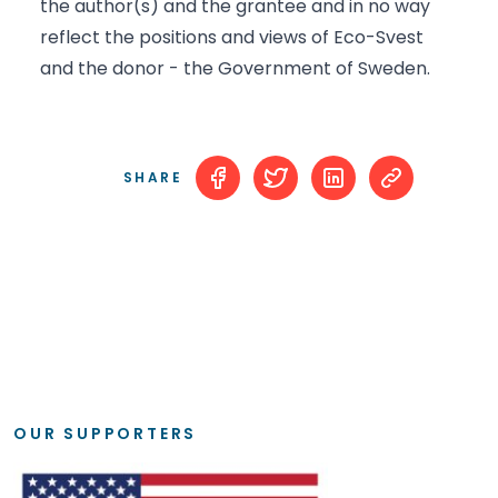
the author(s) and the grantee and in no way
reflect the positions and views of Eco-Svest
and the donor - the Government of Sweden.
SHARE
OUR SUPPORTERS