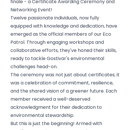
finale - a Certificate Awarding Ceremony and
Networking Event!
Twelve passionate individuals, now fully
equipped with knowledge and dedication, have
emerged as the official members of our Eco
Patrol. Through engaging workshops and
collaborative efforts, they've honed their skills,
ready to tackle Gostivar's environmental
challenges head-on.
The ceremony was not just about certificates; it
was a celebration of commitment, resilience,
and the shared vision of a greener future. Each
member received a well-deserved
acknowledgment for their dedication to
environmental stewardship.
But this is just the beginning! Armed with