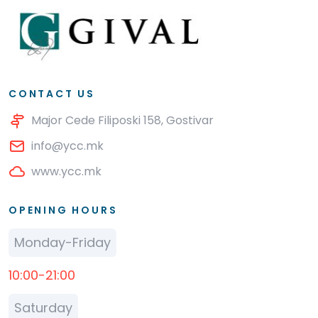
CONTACT US
Major Cede Filiposki 158, Gostivar
info@ycc.mk
www.ycc.mk
OPENING HOURS
Monday-Friday
10:00-21:00
Saturday