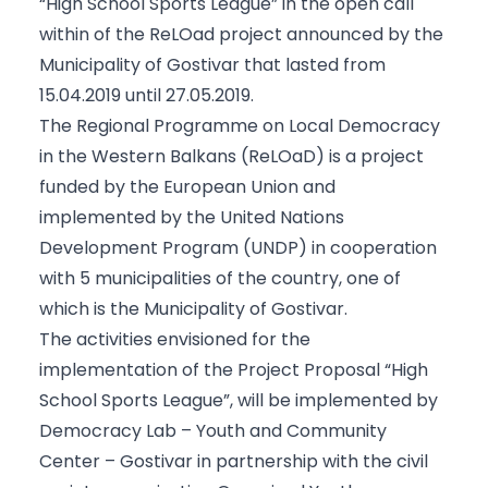
“High School Sports League” in the open call
within of the ReLOad project announced by the
Municipality of Gostivar that lasted from
15.04.2019 until 27.05.2019.
The Regional Programme on Local Democracy
in the Western Balkans (ReLOaD) is a project
funded by the European Union and
implemented by the United Nations
Development Program (UNDP) in cooperation
with 5 municipalities of the country, one of
which is the Municipality of Gostivar.
The activities envisioned for the
implementation of the Project Proposal “High
School Sports League”, will be implemented by
Democracy Lab – Youth and Community
Center – Gostivar in partnership with the civil