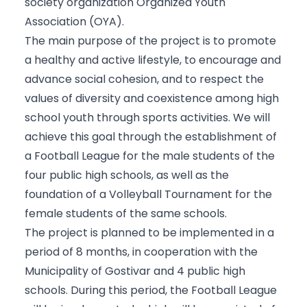
society organization Organized Youth
Association (OYA).
The main purpose of the project is to promote
a healthy and active lifestyle, to encourage and
advance social cohesion, and to respect the
values of diversity and coexistence among high
school youth through sports activities. We will
achieve this goal through the establishment of
a Football League for the male students of the
four public high schools, as well as the
foundation of a Volleyball Tournament for the
female students of the same schools.
The project is planned to be implemented in a
period of 8 months, in cooperation with the
Municipality of Gostivar and 4 public high
schools. During this period, the Football League