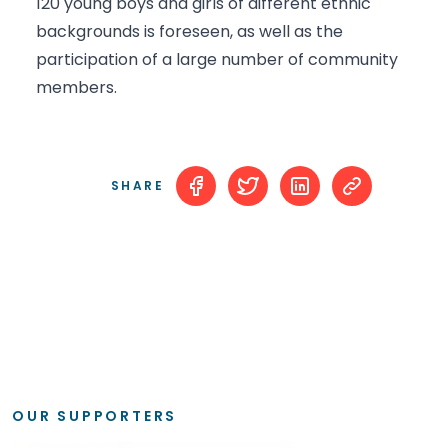
120 young boys and girls of different ethnic
backgrounds is foreseen, as well as the
participation of a large number of community
members.
SHARE
OUR SUPPORTERS