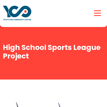
High School Sports League
Project