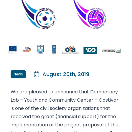
August 20th, 2019
News
We are pleased to announce that Democracy
Lab – Youth and Community Center – Gostivar
is one of the civil society organizations that
received the grant (financial support) for the
implementation of the project proposal of the