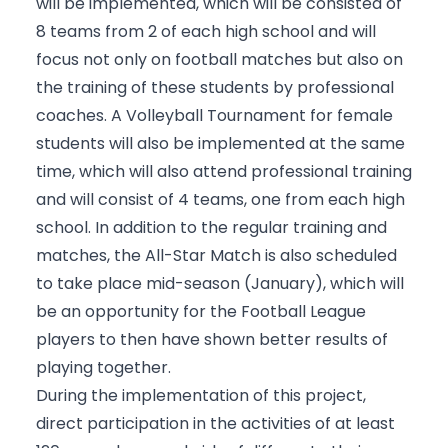
will be implemented, which will be consisted of
8 teams from 2 of each high school and will
focus not only on football matches but also on
the training of these students by professional
coaches. A Volleyball Tournament for female
students will also be implemented at the same
time, which will also attend professional training
and will consist of 4 teams, one from each high
school. In addition to the regular training and
matches, the All-Star Match is also scheduled
to take place mid-season (January), which will
be an opportunity for the Football League
players to then have shown better results of
playing together.
During the implementation of this project,
direct participation in the activities of at least