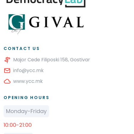
CONTACT US
Major Cede Filiposki 158, Gostivar
info@ycc.mk
www.ycc.mk
OPENING HOURS
Monday-Friday
10:00-21:00