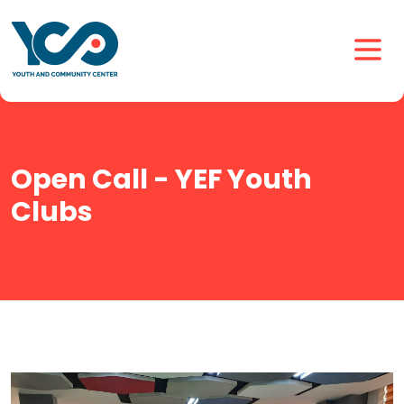
Open Call - YEF Youth
Clubs