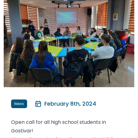
February 8th, 2024
News
Open call for all high school students in
Gostivar!