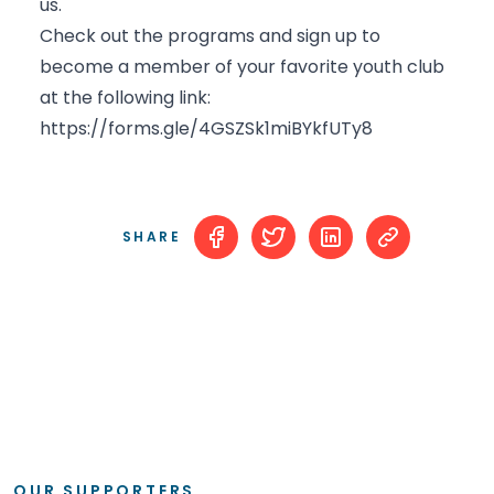
us.
Check out the programs and sign up to
become a member of your favorite youth club
at the following link:
https://forms.gle/4GSZSk1miBYkfUTy8
SHARE
OUR SUPPORTERS