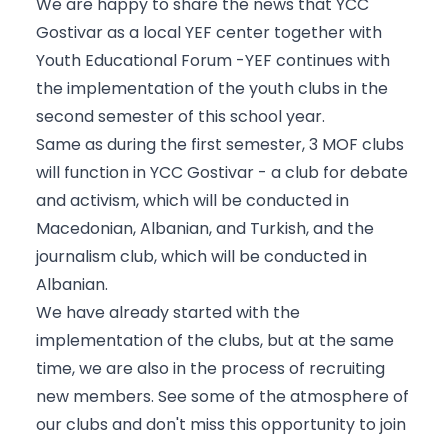
We are happy to share the news that YCC
Gostivar as a local YEF center together with
Youth Educational Forum -YEF continues with
the implementation of the youth clubs in the
second semester of this school year.
Same as during the first semester, 3 MOF clubs
will function in YCC Gostivar - a club for debate
and activism, which will be conducted in
Macedonian, Albanian, and Turkish, and the
journalism club, which will be conducted in
Albanian.
We have already started with the
implementation of the clubs, but at the same
time, we are also in the process of recruiting
new members. See some of the atmosphere of
our clubs and don't miss this opportunity to join