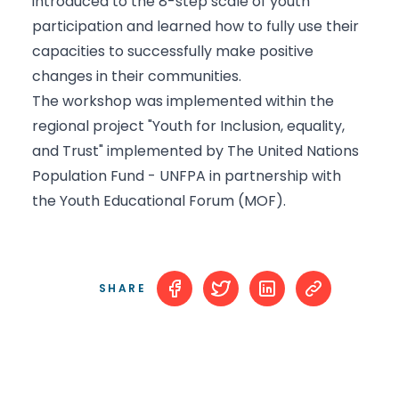
introduced to the 8-step scale of youth
participation and learned how to fully use their
capacities to successfully make positive
changes in their communities.
The workshop was implemented within the
regional project "Youth for Inclusion, equality,
and Trust" implemented by The United Nations
Population Fund - UNFPA in partnership with
the Youth Educational Forum (MOF).
SHARE