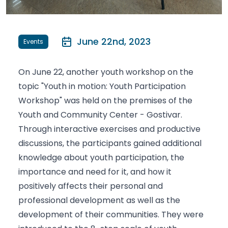
June 22nd, 2023
Events
On June 22, another youth workshop on the
topic "Youth in motion: Youth Participation
Workshop" was held on the premises of the
Youth and Community Center - Gostivar.
Through interactive exercises and productive
discussions, the participants gained additional
knowledge about youth participation, the
importance and need for it, and how it
positively affects their personal and
professional development as well as the
development of their communities. They were