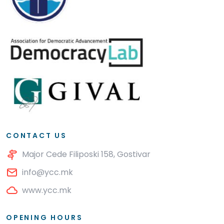
CONTACT US
Major Cede Filiposki 158, Gostivar
info@ycc.mk
www.ycc.mk
OPENING HOURS