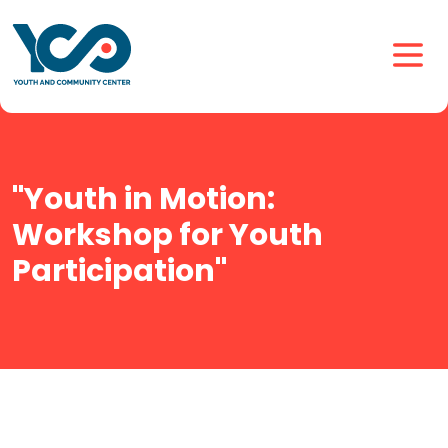
"Youth in Motion:
Workshop for Youth
Participation"