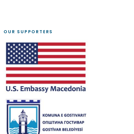
OUR SUPPORTERS