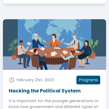
February 21st, 2023
Programs
Hacking the Political System
It is important for the younger generations to
know how government and different types of