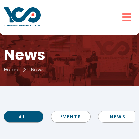
News
Home
News
ALL
EVENTS
NEWS