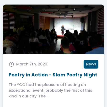
March 7th, 2023
News
Poetry in Action - Slam Poetry Night
The YCC had the pleasure of hosting an
exceptional event, probably the first of this
kind in our city. The...