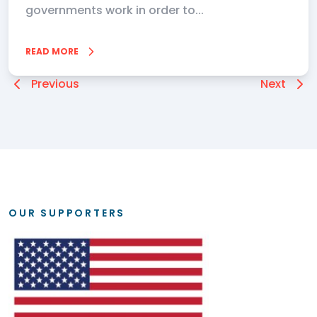
governments work in order to...
READ MORE
Previous
Next
OUR SUPPORTERS