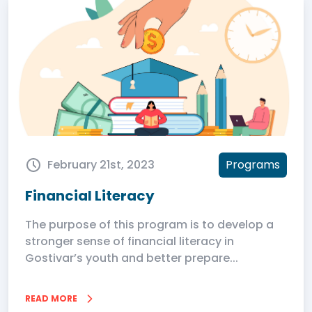
February 21st, 2023
Programs
Financial Literacy
The purpose of this program is to develop a
stronger sense of financial literacy in
Gostivar’s youth and better prepare...
READ MORE