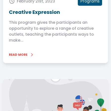
February 21st, 2023
Programs
Creative Expression
This program gives the participants an
opportunity to explore a range of creative
outlets, teaching the participants ways to
make...
READ MORE