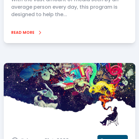
average person every day, this program is
designed to help the...
READ MORE