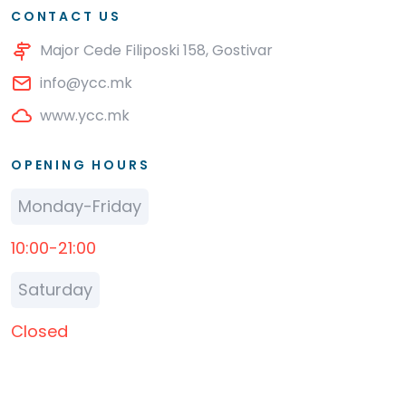
CONTACT US
Major Cede Filiposki 158, Gostivar
info@ycc.mk
www.ycc.mk
OPENING HOURS
Monday-Friday
10:00-21:00
Saturday
Closed