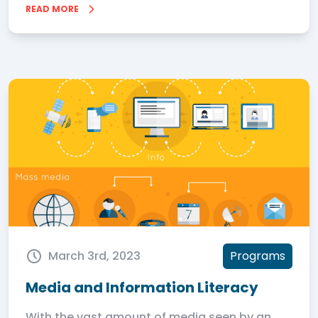
READ MORE
March 3rd, 2023
Programs
Media and Information Literacy
With the vast amount of media seen by an