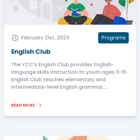
February 21st, 2023
Programs
English Club
The YCC’s English Club provides English-
language skills instruction to youth ages 11-15.
English Club teaches elementary and
intermediate-level English grammar,...
READ MORE